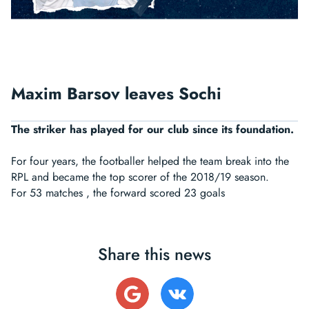
Maxim Barsov leaves Sochi
The striker has played for our club since its foundation.
For four years, the footballer helped the team break into the
RPL and became the top scorer of the 2018/19 season.
For 53 matches , the forward scored 23 goals
Share this news