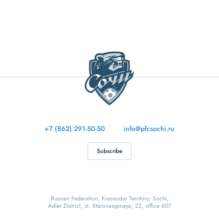
+7 (862) 291-50-50
info@pfcsochi.ru
Subscribe
Russian Federation, Krasnodar Territory, Sochi,
Adler District, st. Staronasypnaya, 22, office 607