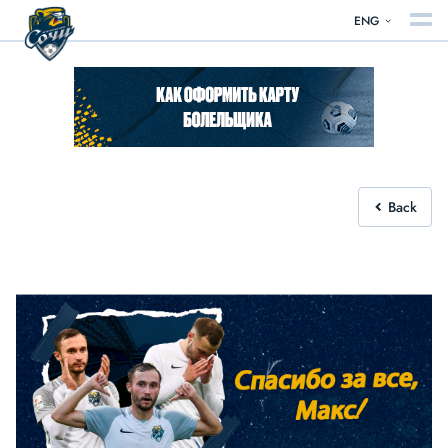
ENG
Back