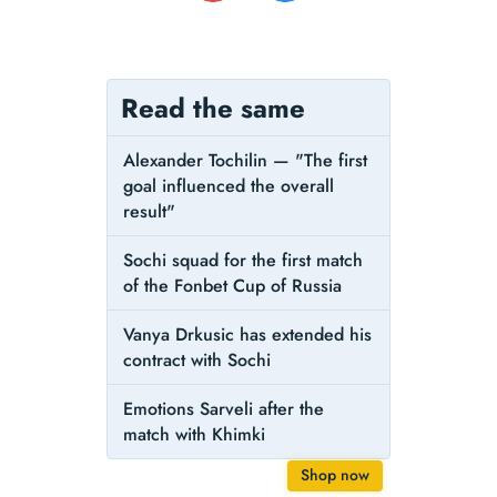
Read the same
Alexander Tochilin — "The first
goal influenced the overall
result"
Sochi squad for the first match
of the Fonbet Cup of Russia
Vanya Drkusic has extended his
contract with Sochi
Emotions Sarveli after the
match with Khimki
Shop now