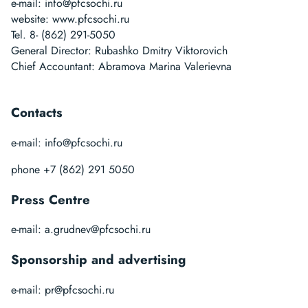
e-mail:
info@pfcsochi.ru
website:
www.pfcsochi.ru
Tel. 8- (862) 291-5050
General Director: Rubashko Dmitry Viktorovich
Chief Accountant: Abramova Marina Valerievna
Contacts
e-mail:
info@pfcsochi.ru
phone +7 (862) 291 5050
Press Centre
e-mail:
a.grudnev@pfcsochi.ru
Sponsorship and advertising
e-mail:
pr@pfcsochi.ru