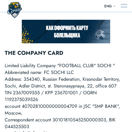
ENG
THE COMPANY CARD
Limited Liability Company "FOOTBALL CLUB" SOCHI "
Abbreviated name: FC SOCHI LLC
Address: 354340, Russian Federation, Krasnodar Territory,
Sochi, Adler District, st. Staronasypnaya, 22, office 607
TIN 2367009555 / KPP 236701001 / OGRN
1192375039526
account 40702810000000004709 in JSC "SMP BANK",
Moscow,
Correspondent account 30101810545250000503, BIK
044525503