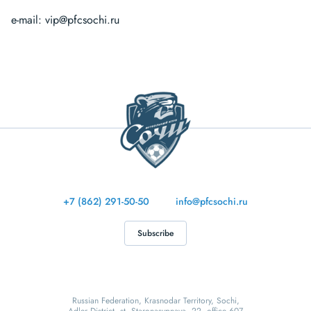
e-mail:
vip@pfcsochi.ru
+7 (862) 291-50-50
info@pfcsochi.ru
Subscribe
Russian Federation, Krasnodar Territory, Sochi,
Adler District, st. Staronasypnaya, 22, office 607