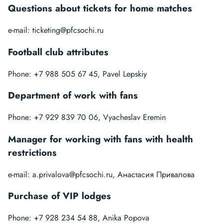
Questions about tickets for home matches
e-mail:
ticketing@pfcsochi.ru
Football club attributes
Phone: +7 988 505 67 45, Pavel Lepskiy
Department of work with fans
Phone: +7 929 839 70 06, Vyacheslav Eremin
Manager for working with fans with health
restrictions
e-mail:
a.privalova@pfcsochi.ru
, Анастасия Привалова
Purchase of VIP lodges
Phone: +7 928 234 54 88, Anika Popova